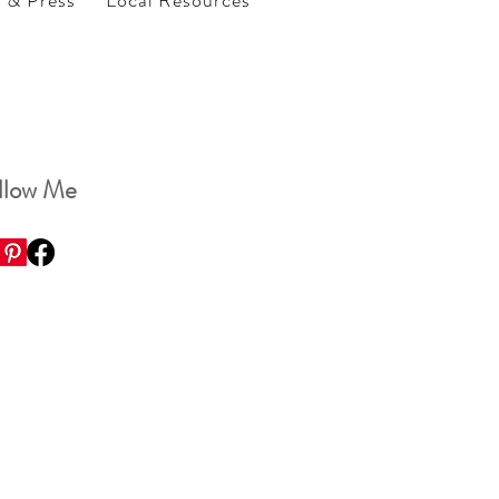
s & Press
Local Resources
llow Me