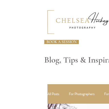
BOOK A SESSION
Blog, Tips & Inspir
All Posts
For Photographers
For