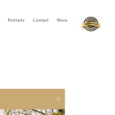
Portraits
Contact
More