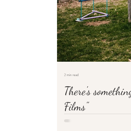
2 min read
There's somethin
Films"
You may not know, but way back when, in t