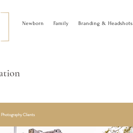
Newborn
Family
Branding & Headshots
ation
 Photography Clients