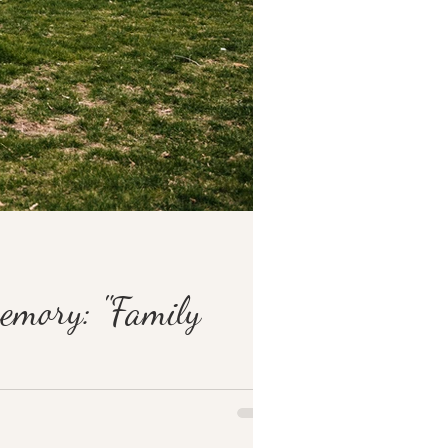
memory: "Family
ation. I...