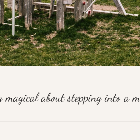
g magical about stepping into a 
he days of dial-up and answering machines I dreamed of my future in film and anim