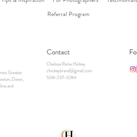
Tips & Inspiration
For Photographers
Testimonial
Referral Program
Contact
Fo
Chelsea Raine Hickey
chickeybrand@gmail.com
cross Greater
508-237-3284
ewton, Dover,
line and