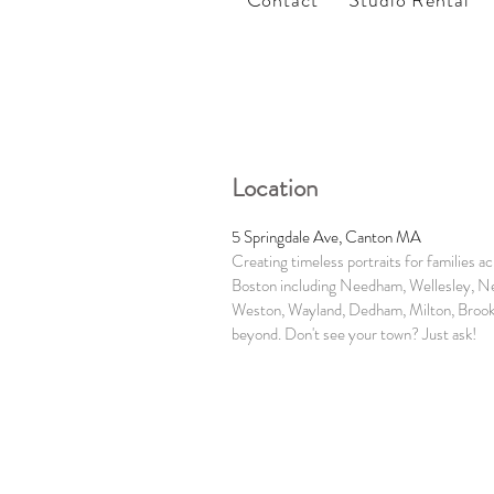
Contact
Studio Rental
Location
5 Springdale Ave, Canton MA
Creating timeless portraits for families a
Boston including Needham, Wellesley, N
Weston, Wayland, Dedham, Milton, Brook
beyond. Don't see your town? Just ask!