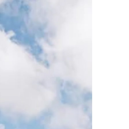
on the experience you want. At
Chelsea Hickey Photography, I
offer both in-home newborn
sessions and studio newborn
sessions because every family
has different needs. While both
options focus on natural,
authentic images and genuine
connection, the experience of
each session is quite different.
Bene