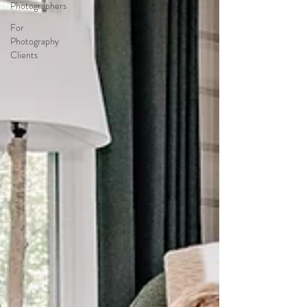
Photographers
For
Photography
Clients