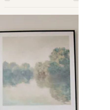
Before You Book a
Photographer, Ask Yourself
These 3 Questions
When most people start searching
for a photographer, they focus
on things like pricing,
location, or editing style
first. And those things
absolutely matter. But before
you even begin comparing
photographers, there’s a more
important question worth asking
yourself: 1) Why do I want these
photos in the first place? Not
just because it’s “time.”Not
just because everyone says you
should.Not just because your