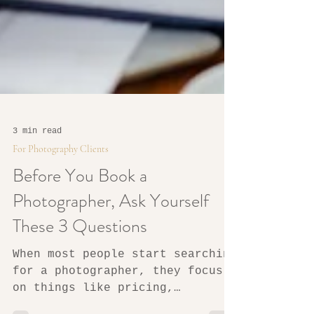
3 min read
For Photography Clients