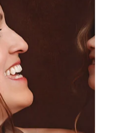
a little overwhelming,
especially if this is your first
baby. Most families have a lot
of questions before reaching
out, and honestly, they’re
usually the same questions
almost everyone asks. So I
thought I’d put together one
easy place to answer some of the
biggest concerns parents have
before booking a newborn
session, whether you’re
considering an in-home lifestyle
session or a studio experience.
“My baby is already a few weeks
old… is it to