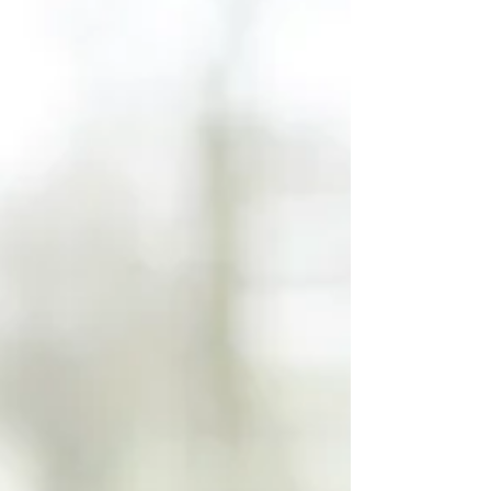
actually happened and entire
memories can be fabricated in
seconds. Photos can now be
generated that never happened,
featuring people who never
existed, standing in places no
one has ever been. And honestly,
some of it is impressive enough
to make you pause for a second
before realizing it isn’t real.
But something else is happeni