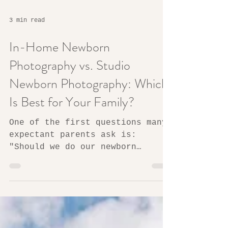
3 min read
In-Home Newborn
Photography vs. Studio
Newborn Photography: Which
Is Best for Your Family?
One of the first questions many
expectant parents ask is:
"Should we do our newborn
session at home or in a studio?"
The answer depends less on the
photographs themselves and more