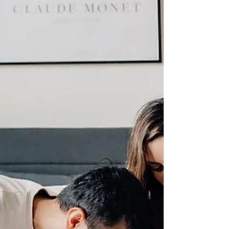
phone camera roll is full. But
truly why. Because understanding
what yo