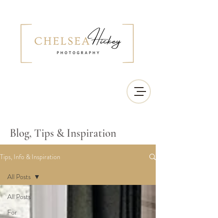
Blog, Tips & Inspiration
Tips, Info & Inspiration
All Posts
All Posts
For