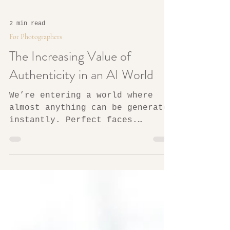
2 min read
For Photographers
The Increasing Value of
Authenticity in an AI World
We’re entering a world where
almost anything can be generated
instantly. Perfect faces.
Perfect homes. Perfect lighting.
Perfect moments that never