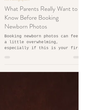
4 min read
For Photographers
What Parents Really Want to
Know Before Booking
Newborn Photos
Booking newborn photos can feel