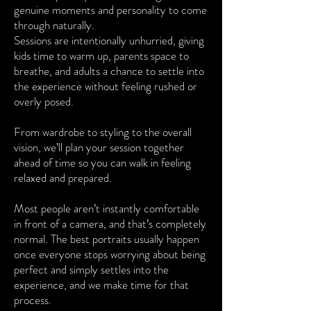
genuine moments and personality to come
through naturally.
Sessions are intentionally unhurried, giving
kids time to warm up, parents space to
breathe, and adults a chance to settle into
the experience without feeling rushed or
overly posed.
From wardrobe to styling to the overall
vision, we’ll plan your session together
ahead of time so you can walk in feeling
relaxed and prepared.
Most people aren’t instantly comfortable
in front of a camera, and that’s completely
normal. The best portraits usually happen
once everyone stops worrying about being
perfect and simply settles into the
experience, and we make time for that
process.