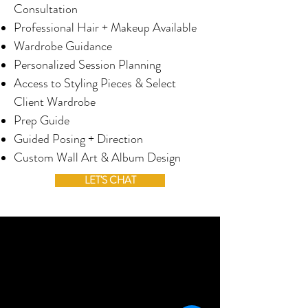
Consultation
Professional Hair + Makeup Available
Wardrobe Guidance
Personalized Session Planning
Access to Styling Pieces & Select
Client Wardrobe
Prep Guide
Guided Posing + Direction
Custom Wall Art & Album Design
LET'S CHAT