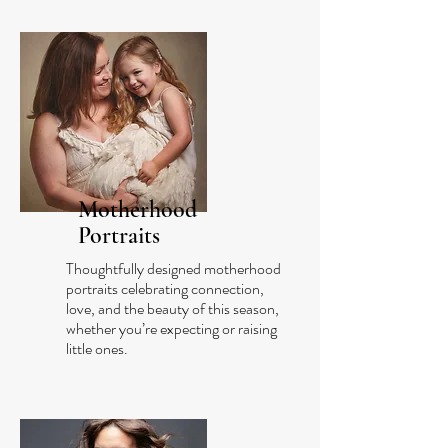
Motherhood
Portraits
Thoughtfully designed motherhood
portraits celebrating connection,
love, and the beauty of this season,
whether you’re expecting or raising
little ones.