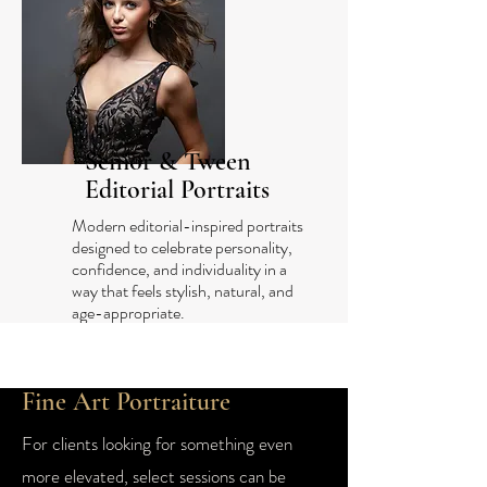
Senior & Tween
Editorial Portraits
Modern editorial-inspired portraits
designed to celebrate personality,
confidence, and individuality in a
way that feels stylish, natural, and
age-appropriate.
Fine Art Portraiture
For clients looking for something even
more elevated, select sessions can be