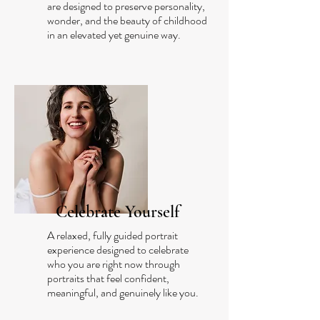
are designed to preserve personality,
wonder, and the beauty of childhood
in an elevated yet genuine way.
Celebrate Yourself
A relaxed, fully guided portrait
experience designed to celebrate
who you are right now through
portraits that feel confident,
meaningful, and genuinely like you.