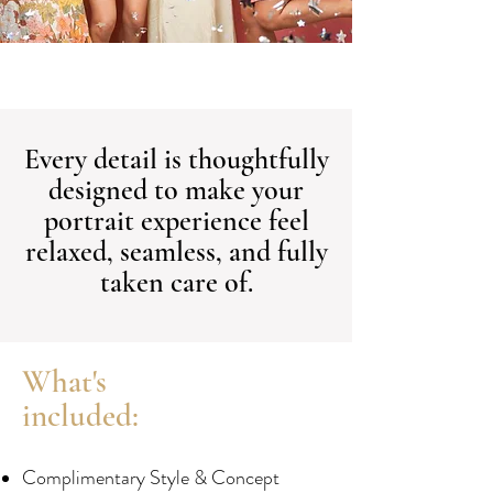
Every detail is thoughtfully
designed to make your
portrait experience feel
relaxed, seamless, and fully
taken care of.
What's
included:
Complimentary Style & Concept