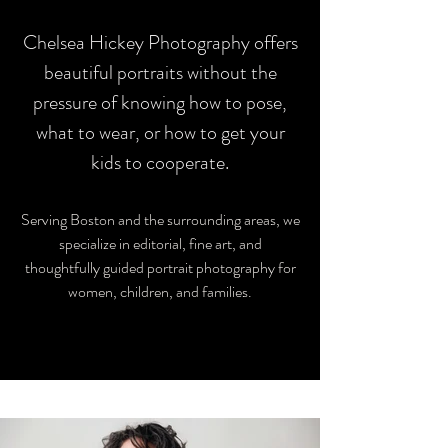
Chelsea Hickey Photography offers
beautiful portraits without the
pressure of knowing how to pose,
what to wear, or how to get your
kids to cooperate.
Serving Boston and the surrounding areas, we
specialize in editorial, fine art, and
thoughtfully guided portrait photography for
women, children, and families.