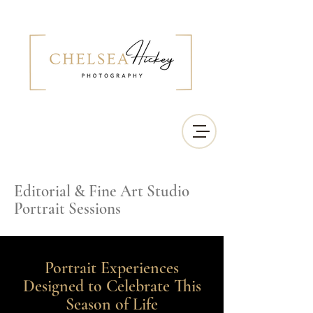
Editorial & Fine Art Studio
Portrait Sessions
Portrait Experiences
Designed to Celebrate This
Season of Life