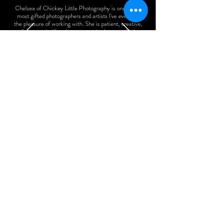
Chelsea of Chickey Little Photography is one of the
most gifted photographers and artists I've ever had
the pleasure of working with. She is patient, creative,
funny, and will make everyone in the room feel
relaxed and comfortable. I can't believe the gorgeous
shots she took of my 5 year old! I highly recommend
using her services. You'll have gorgeous memories of
these years to treasure forever.
Kim B.
How it Works
BOOK A CALL