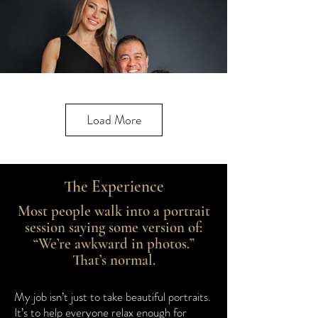
Load More
The Experience
Most people walk into a portrait
session saying some version of:
“We’re awkward in photos.”
That’s normal.
My job isn’t just to take beautiful portraits.
It’s to help everyone relax enough for