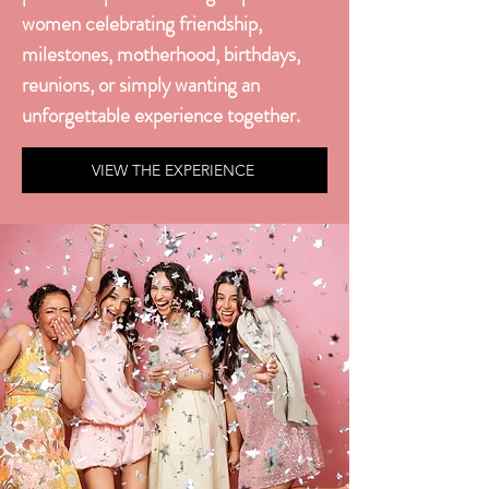
women celebrating friendship,
milestones, motherhood, birthdays,
reunions, or simply wanting an
unforgettable experience together.
VIEW THE EXPERIENCE