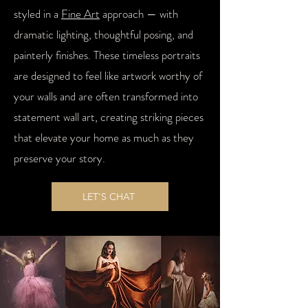
styled in a
Fine Art
approach — with
dramatic lighting, thoughtful posing, and
painterly finishes. These timeless portraits
are designed to feel like artwork worthy of
your walls and are often transformed into
statement wall art, creating striking pieces
that elevate your home as much as they
preserve your story.
LET'S CHAT