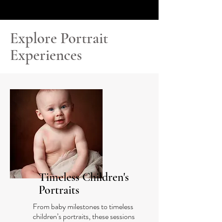
Explore Portrait
Experiences
Timeless Children's
Portraits
From baby milestones to timeless
children’s portraits, these sessions