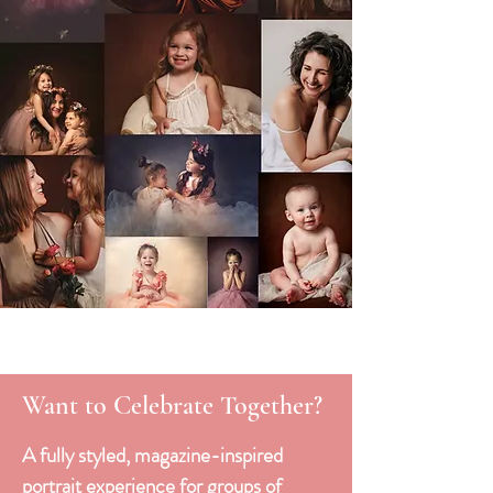
Want to Celebrate Together?
A fully styled, magazine-inspired
portrait experience for groups of