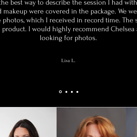
the best way to describe the session I had wit
d makeup were covered in the package. We wer
 photos, which I received in record time. The 
the product. I would highly recommend Chelse
looking for photos.
Lisa L.