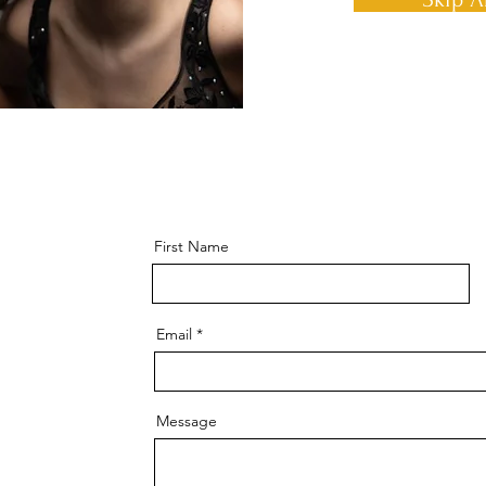
First Name
Email
Message