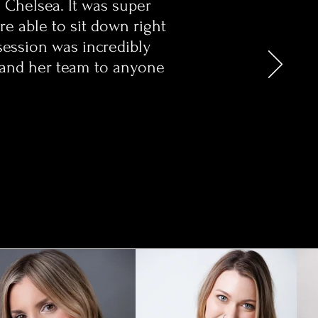
h Chelsea. It was super
e able to sit down right
session was incredibly
a and her team to anyone