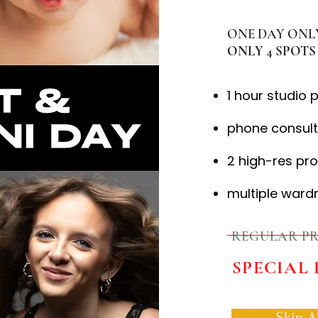
ONE DAY ONLY:
ONLY 4 SPOTS 
1 hour studio 
phone consult
2 high-res pr
multiple ward
REGULAR PR
SPECIAL 
Skip A