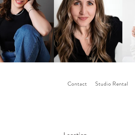
Contact
Studio Rental