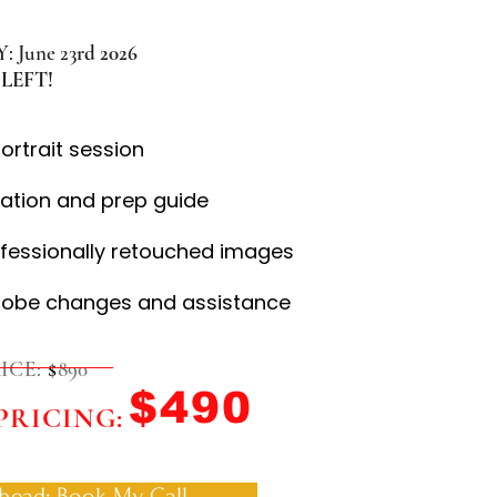
 June 23
rd 2026
LEFT!
portrait session
ation and prep guide
ofessionally retouched images
robe changes and assistance
ICE:
$
890
$490
PRICING:
head: Book My Call