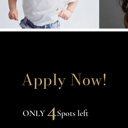
Apply Now!
4
ONLY
Spots left