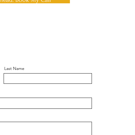
Last Name