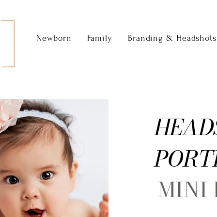
Newborn
Family
Branding & Headshots
HEAD
PORT
MINI