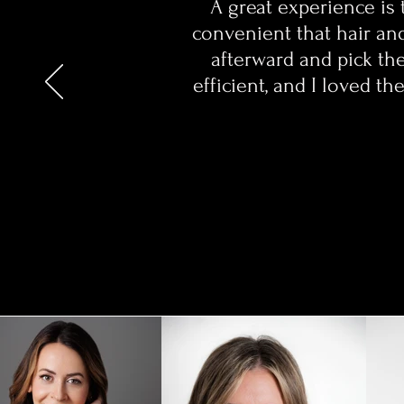
A great experience is 
convenient that hair an
afterward and pick the
efficient, and I loved 