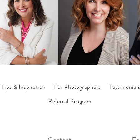
Tips & Inspiration
For Photographers
Testimonial
Referral Program