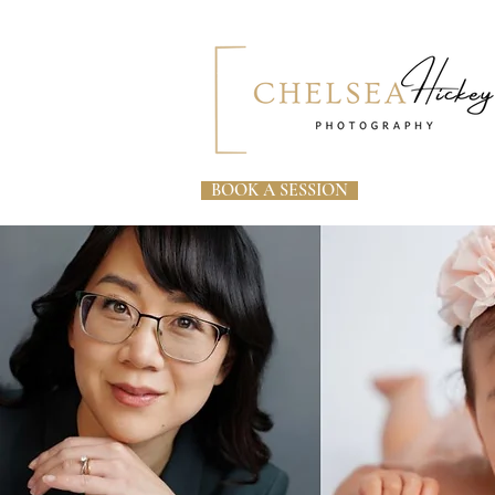
BOOK A SESSION