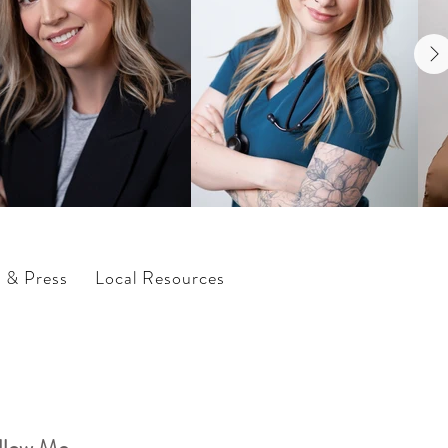
s & Press
Local Resources