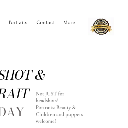
Portraits
Contact
More
SHOT &
RAIT
Not JUST for
headshots!
 DAY
Portraits: Beauty &
Children and puppers
welcome!