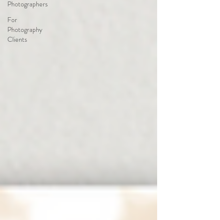
Photographers
For
Photography
Clients