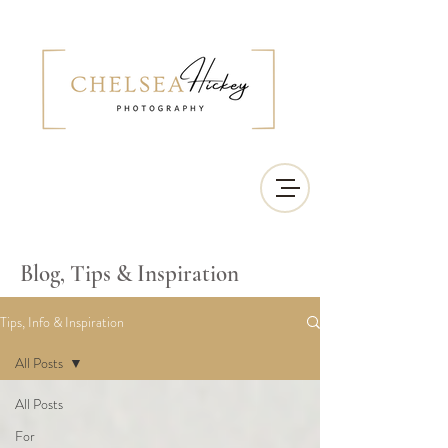
Blog, Tips & Inspiration
Tips, Info & Inspiration
All Posts
All Posts
For