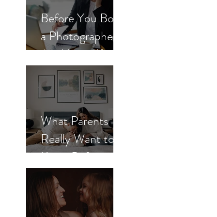
Before You Book
a Photographer,
Ask Yourself
These 3
Questions
What Parents
Really Want to
Know Before
Booking
Newborn Photos