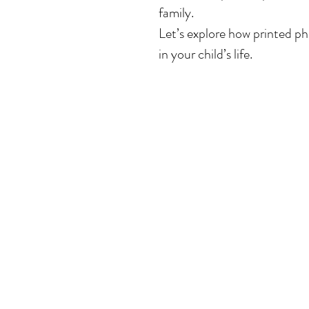
family.
Let’s explore how printed ph
in your child’s life.