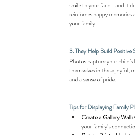
smile to your face—and it do
reinforces happy memories a
your family.
3. They Help Build Positive
Photos capture your child’s
themselves in these joyful, m
and a sense of pride.
Tips for Displaying Family 
Create a Gallery Wall:
your family’s connectio