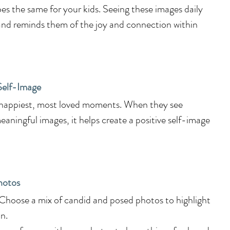
es the same for your kids. Seeing these images daily 
nd reminds them of the joy and connection within 
 Self-Image
 happiest, most loved moments. When they see 
eaningful images, it helps create a positive self-image 
Photos
 Choose a mix of candid and posed photos to highlight 
n.