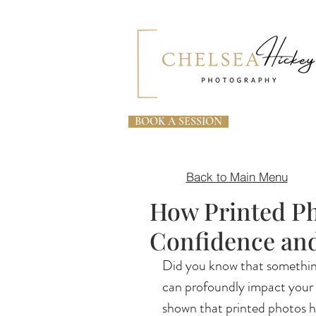
BOOK A SESSION
Back to Main Menu
How Printed Ph
Confidence and
Did you know that something
can profoundly impact your c
shown that printed photos he