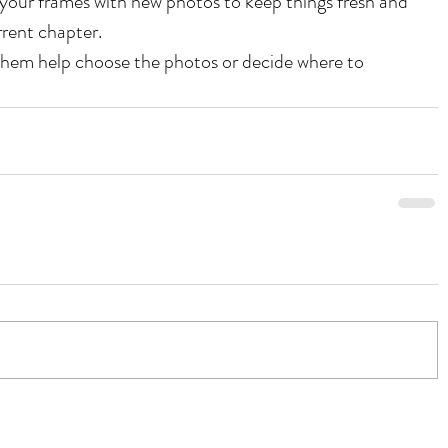
your frames with new photos to keep things fresh and 
rrent chapter.
them help choose the photos or decide where to 