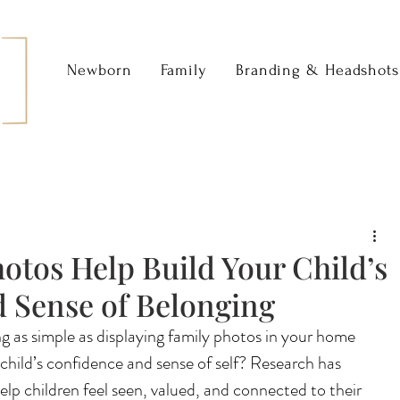
Newborn
Family
Branding & Headshots
otos Help Build Your Child’s
 Sense of Belonging
 as simple as displaying family photos in your home 
hild’s confidence and sense of self? Research has 
lp children feel seen, valued, and connected to their 