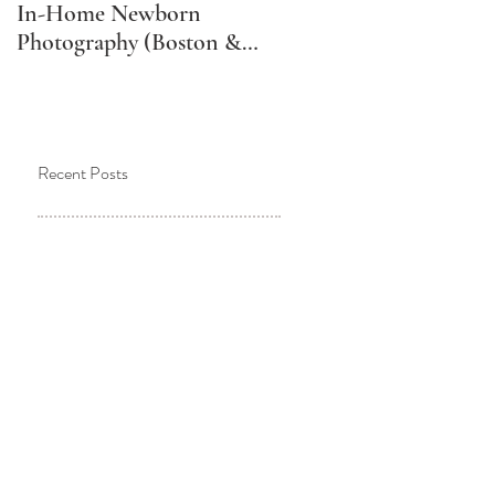
In-Home Newborn
Schedule Your Newborn
Photography (Boston &
Photos (And Why It
Metro West Lifestyle
Might Not Be What You
Newborn Photographer)
Think)
Recent Posts