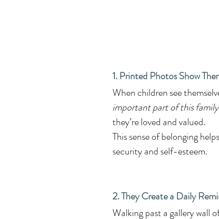
1. Printed Photos Show The
When children see themselves
important part of this family
they’re loved and valued.
This sense of belonging helps
security and self-esteem.
2. They Create a Daily Remi
Walking past a gallery wall o