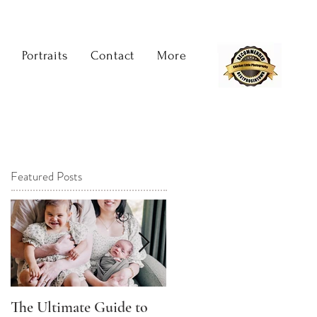
Portraits
Contact
More
Featured Posts
The Ultimate Guide to
The Best Time to