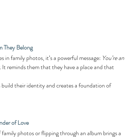
m They Belong
 in family photos, it’s a powerful message: 
You’re an 
.
 It reminds them that they have a place and that 
 build their identity and creates a foundation of 
nder of Love
f family photos or flipping through an album brings a 