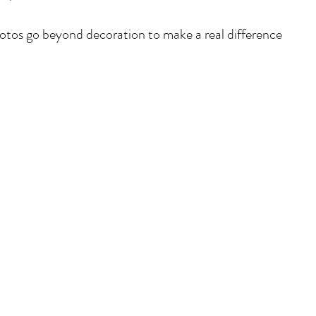
otos go beyond decoration to make a real difference 