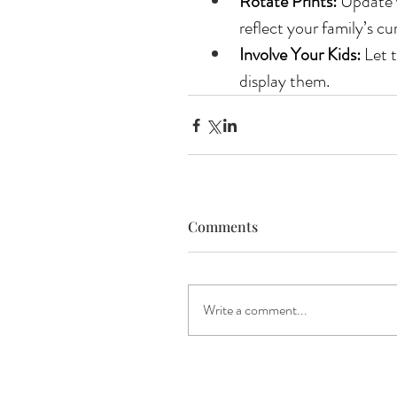
Rotate Prints:
 Update 
reflect your family’s cu
Involve Your Kids:
 Let 
display them.
Comments
Write a comment...