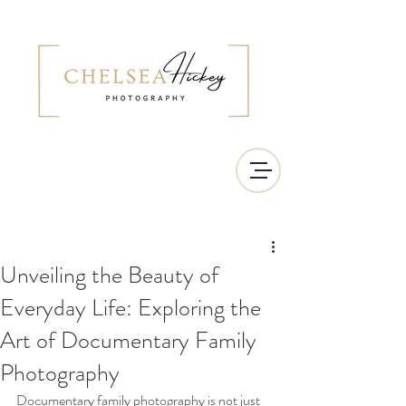
Unveiling the Beauty of
Everyday Life: Exploring the
Art of Documentary Family
Photography
Documentary family photography is not just 