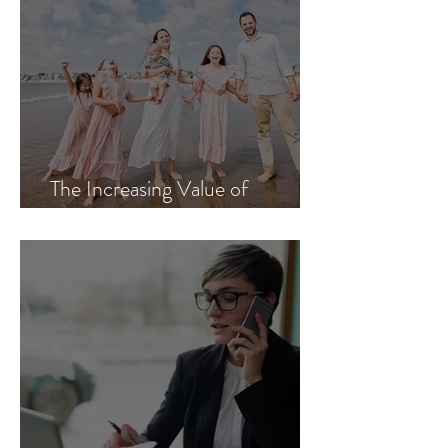
The Increasing Value of
Authenticity in an AI World