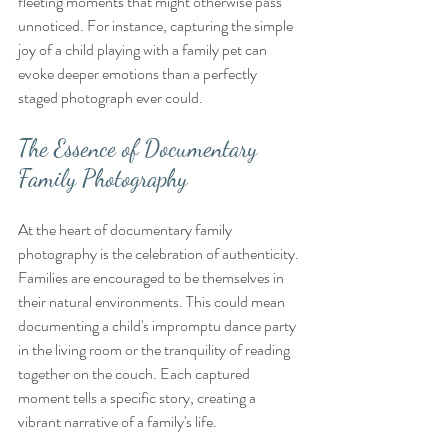
fleeting moments that might otherwise pass 
unnoticed. For instance, capturing the simple 
joy of a child playing with a family pet can 
evoke deeper emotions than a perfectly 
staged photograph ever could. 
The Essence of Documentary 
Family Photography
At the heart of documentary family 
photography is the celebration of authenticity. 
Families are encouraged to be themselves in 
their natural environments. This could mean 
documenting a child's impromptu dance party 
in the living room or the tranquility of reading 
together on the couch. Each captured 
moment tells a specific story, creating a 
vibrant narrative of a family's life.