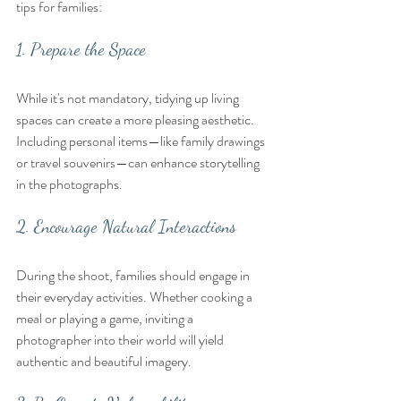
tips for families:
1. Prepare the Space
While it's not mandatory, tidying up living 
spaces can create a more pleasing aesthetic. 
Including personal items—like family drawings 
or travel souvenirs—can enhance storytelling 
in the photographs.
2. Encourage Natural Interactions
During the shoot, families should engage in 
their everyday activities. Whether cooking a 
meal or playing a game, inviting a 
photographer into their world will yield 
authentic and beautiful imagery.