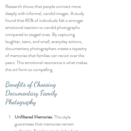
Research shows that people connect more 
deeply with informal, candid images. A study 
found that 85% of individuals felt a stronger 
emotional reaction to candid photographs 
compared to staged ones. By capturing 
laughter, tears, and small, everyday actions, 
documentary photographers create a tapestry 
of memories that families can revisit over the 
years. This emotional resonance is what makes 
this art form so compelling.
Benefits of Choosing 
Documentary Family 
Photography
Unfiltered Memories
: This style 
guarantees that memories remain 
authentic. Families can look back at 