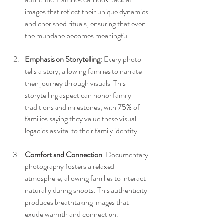
images that reflect their unique dynamics 
and cherished rituals, ensuring that even 
the mundane becomes meaningful.
Emphasis on Storytelling
: Every photo 
tells a story, allowing families to narrate 
their journey through visuals. This 
storytelling aspect can honor family 
traditions and milestones, with 75% of 
families saying they value these visual 
legacies as vital to their family identity.
Comfort and Connection
: Documentary 
photography fosters a relaxed 
atmosphere, allowing families to interact 
naturally during shoots. This authenticity 
produces breathtaking images that 
exude warmth and connection.