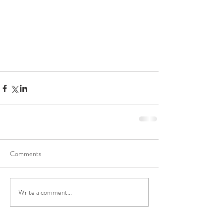
Comments
Write a comment...