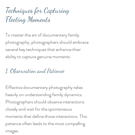
Techniques for Capturing 
Fleeting Moments
To master the art of documentary family 
photography, photographers should embrace 
several key techniques that enhance their 
ability to capture genuine moments:
1. Observation and Patience
Effective documentary photography relies 
heavily on understanding family dynamics. 
Photographers should observe interactions 
closely and wait for the spontaneous 
moments that define those interactions. This 
patience often leads to the most compelling 
images.