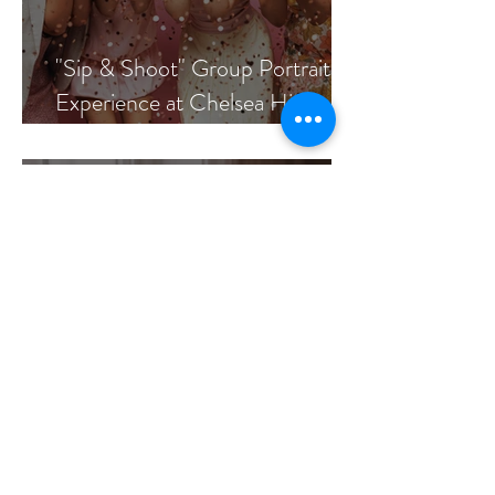
"Sip & Shoot" Group Portrait
Experience at Chelsea Hickey
Photography
7 Simple Activities for a
Meaningful In-Home Newborn
Session