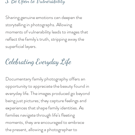
3. Be Open to Vulnerability
Sharing genuine emotions can deepen the 
storytelling in photographs. Allowing 
moments of vulnerability leads to images that 
reflect the family's truth, stripping away the 
superficial layers.
Celebrating Everyday Life
Documentary family photography offers an 
opportunity to appreciate the beauty found in 
everyday life. The images produced go beyond 
being just pictures; they capture feelings and 
experiences that shape family identities. As 
families navigate through life’s fleeting 
moments, they are encouraged to embrace 
the present, allowing a photographer to 