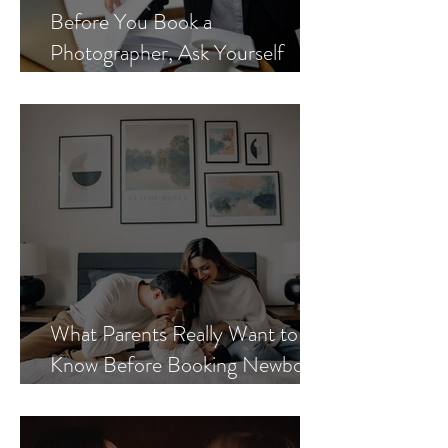
Before You Book a
Photographer, Ask Yourself
These 3 Questions
What Parents Really Want to
Know Before Booking Newborn
Photos