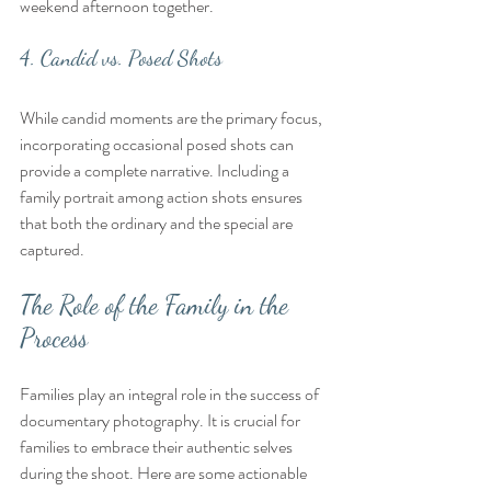
weekend afternoon together.
4. Candid vs. Posed Shots
While candid moments are the primary focus, 
incorporating occasional posed shots can 
provide a complete narrative. Including a 
family portrait among action shots ensures 
that both the ordinary and the special are 
captured.
The Role of the Family in the 
Process
Families play an integral role in the success of 
documentary photography. It is crucial for 
families to embrace their authentic selves 
during the shoot. Here are some actionable 