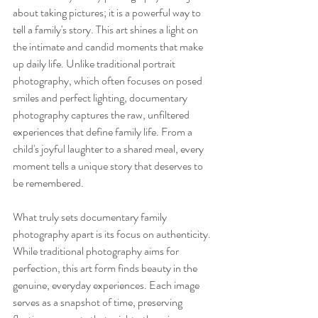
about taking pictures; it is a powerful way to 
tell a family's story. This art shines a light on 
the intimate and candid moments that make 
up daily life. Unlike traditional portrait 
photography, which often focuses on posed 
smiles and perfect lighting, documentary 
photography captures the raw, unfiltered 
experiences that define family life. From a 
child's joyful laughter to a shared meal, every 
moment tells a unique story that deserves to 
be remembered.
What truly sets documentary family 
photography apart is its focus on authenticity. 
While traditional photography aims for 
perfection, this art form finds beauty in the 
genuine, everyday experiences. Each image 
serves as a snapshot of time, preserving 