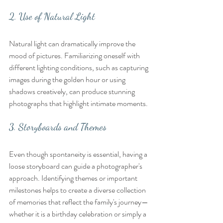
2. Use of Natural Light
Natural light can dramatically improve the 
mood of pictures. Familiarizing oneself with 
different lighting conditions, such as capturing 
images during the golden hour or using 
shadows creatively, can produce stunning 
photographs that highlight intimate moments.
3. Storyboards and Themes
Even though spontaneity is essential, having a 
loose storyboard can guide a photographer's 
approach. Identifying themes or important 
milestones helps to create a diverse collection 
of memories that reflect the family's journey—
whether it is a birthday celebration or simply a 