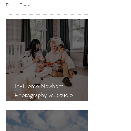
Recent Posts
In-Home Newborn
Photography vs. Studio
Newborn Photography: Which
Is Best for Your Family?