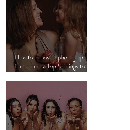
How to choose a photographer
for portraits: Top 5 Things to
Look for When Choosing a
Professional Portrait
Photographer