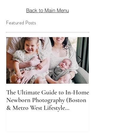
Back to Main Menu
Featured Posts
The Ultimate Guide to In-Home
The Best Time t
Newborn Photography (Boston
Newborn Photos
& Metro West Lifestyle
Might Not Be Wh
Newborn Photographer)