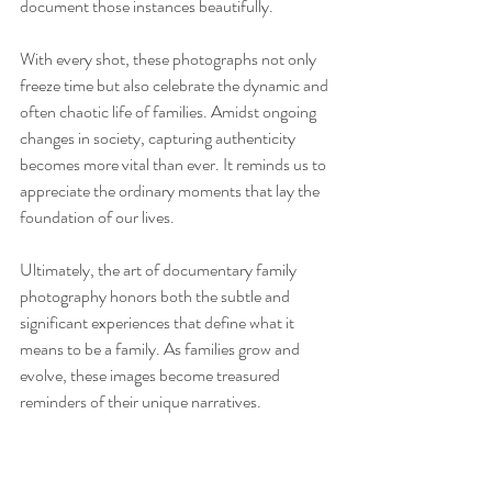
document those instances beautifully.
With every shot, these photographs not only 
freeze time but also celebrate the dynamic and 
often chaotic life of families. Amidst ongoing 
changes in society, capturing authenticity 
becomes more vital than ever. It reminds us to 
appreciate the ordinary moments that lay the 
foundation of our lives.
Ultimately, the art of documentary family 
photography honors both the subtle and 
significant experiences that define what it 
means to be a family. As families grow and 
evolve, these images become treasured 
reminders of their unique narratives. 