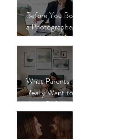
Before You Book
a Photographer,
Ask Yourself
These 3
Questions
What Parents
Really Want to
Know Before
Booking
Newborn Photos