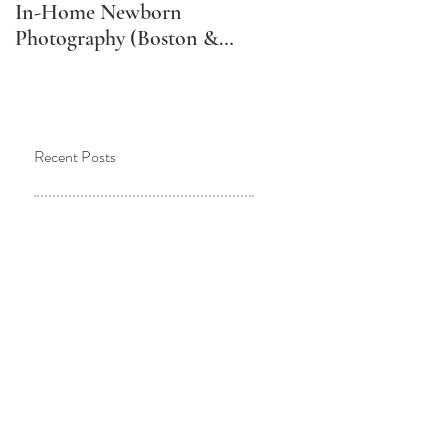
In-Home Newborn
Schedule Your Newborn
Photography (Boston &
Photos (And Why It
Metro West Lifestyle
Might Not Be What You
Newborn Photographer)
Think)
Recent Posts