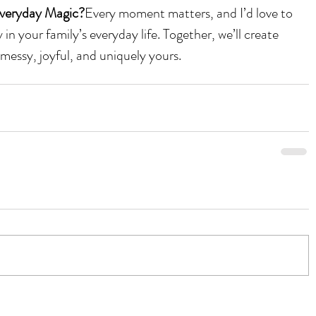
veryday Magic?
Every moment matters, and I’d love to 
in your family’s everyday life. Together, we’ll create 
messy, joyful, and uniquely yours.