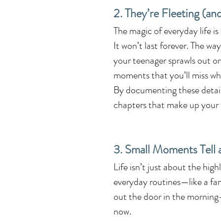
2. They’re Fleeting (an
The magic of everyday life is
It won’t last forever. The wa
your teenager sprawls out o
moments that you’ll miss wh
By documenting these details,
chapters that make up your f
3. Small Moments Tell 
Life isn’t just about the hig
everyday routines—like a fam
out the door in the morning—y
now.