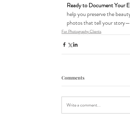
Ready to Document Your E
help you preserve the beauty 
photos that tell your story—
For Photography Clients
Comments
Write a comment...