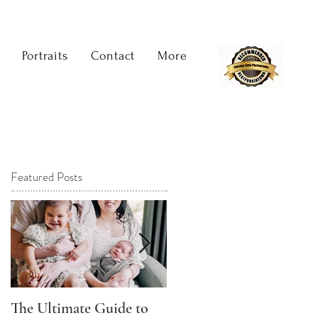
Portraits
Contact
More
Featured Posts
The Ultimate Guide to
The Best Time to