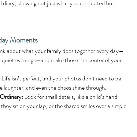
al diary, showing not just what you celebrated but 
yday Moments
ink about what your family does together every day—
r quiet evenings—and make those the center of your 
:
 Life isn’t perfect, and your photos don’t need to be 
he laughter, and even the chaos shine through.
 Ordinary:
 Look for small details, like a child’s hand 
they sit on your lap, or the shared smiles over a simple 