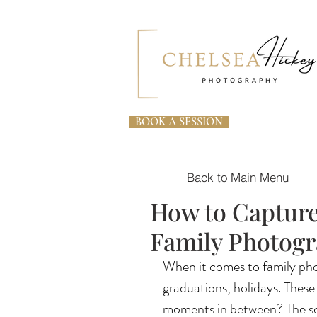
BOOK A SESSION
Back to Main Menu
How to Captur
Family Photog
When it comes to family pho
graduations, holidays. These
moments in between? The see