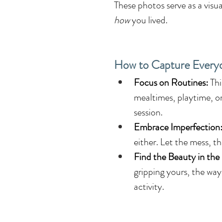
These photos serve as a visu
how
 you lived.
How to Capture Ever
Focus on Routines:
 Th
mealtimes, playtime, o
session.
Embrace Imperfection
either. Let the mess, t
Find the Beauty in the
gripping yours, the way 
activity.