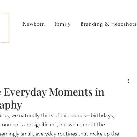
Newborn
Family
Branding & Headshots
e Everyday Moments in
raphy
tos, we naturally think of milestones—birthdays, 
 moments are significant, but what about the 
mingly small, everyday routines that make up the 