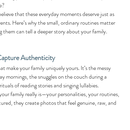
fe?
believe that these everyday moments deserve just as 
ents. Here’s why the small, ordinary routines matter 
hem can tell a deeper story about your family.
apture Authenticity
t make your family uniquely yours. It’s the messy 
y mornings, the snuggles on the couch during a 
tuals of reading stories and singing lullabies.
ur family really is—your personalities, your routines, 
red, they create photos that feel genuine, raw, and 