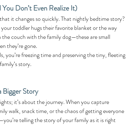
d You Don’t Even Realize It)
 that it changes so quickly. That nightly bedtime story? 
y your toddler hugs their favorite blanket or the way 
n the couch with the family dog—these are small 
en they’re gone.
 you’re freezing time and preserving the tiny, fleeting 
amily’s story.
a Bigger Story
hlights; it’s about the journey. When you capture 
ily walk, snack time, or the chaos of getting everyone 
ou’re telling the story of your family as it is right 