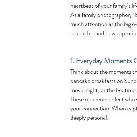
heartbeat of your family’s li
As a family photographer, I 
much attention as the big ev
so much—and how capturing t
1. Everyday Moments C
Think about the moments tha
pancake breakfasts on Sunda
movie night, or the bedtime ri
These moments reflect who yo
your connection. When captu
deeply personal.