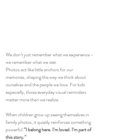
We don’t just remember what we experience - 
we remember what we 
see.
Photos act like little anchors for our 
memories, shaping the way we think about 
ourselves and the people we love. For kids 
especially, those everyday visual reminders 
matter more than we realize.
When children grow up seeing themselves in 
family photos, it quietly reinforces something 
powerful:
“I belong here. I’m loved. I’m part of 
this story.”