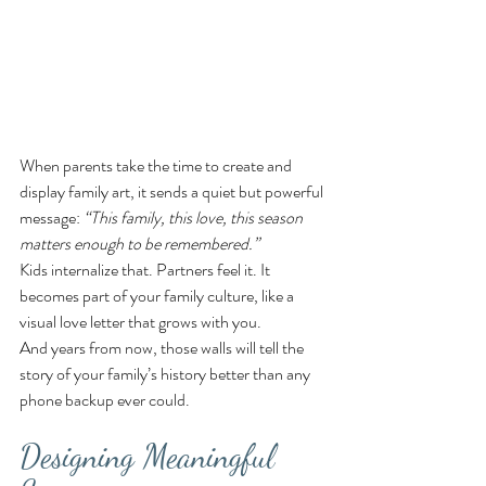
When parents take the time to create and 
display family art, it sends a quiet but powerful 
message: 
“This family, this love, this season 
matters enough to be remembered.”
Kids internalize that. Partners feel it. It 
becomes part of your family culture, like a 
visual love letter that grows with you.
And years from now, those walls will tell the 
story of your family’s history better than any 
phone backup ever could.
Designing Meaningful 