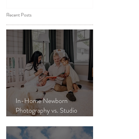
Recent Posts
In-Home Newborn
Photography vs. Studio
Newborn Photography: Which
Is Best for Your Family?