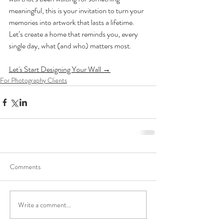
meaningful, this is your invitation to turn your 
memories into artwork that lasts a lifetime.
Let’s create a home that reminds you, every 
single day, what (and who) matters most.
Let's Start Designing Your Wall →
For Photography Clients
Comments
Write a comment...