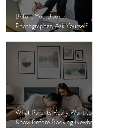
Before You Book a
Photographer, Ask Yourself
These 3 Questions
What Parents Really Want to
Know Before Booking Newborn
Photos