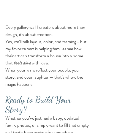
Every gallery wall I create is about more than 
design, it’s about emotion.
Yes, we’ll talk layout, color, and framing… but 
my favorite part is helping families see how 
their art can transform a house into a home 
that 
feels alive
 with love.
When your walls reflect your people, your 
story, and your laughter — that’s where the 
magic happens.
Ready to Build Your 
Story?
Whether you’ve just had a baby, updated 
family photos, or simply want to fill that empty 
wall that’s been waiting for something 