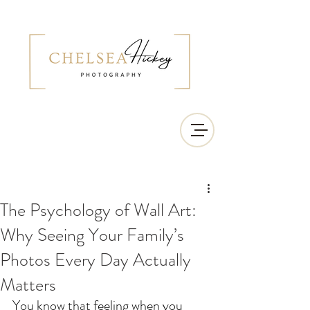
The Psychology of Wall Art:
Why Seeing Your Family’s
Photos Every Day Actually
Matters
You know that feeling when you 