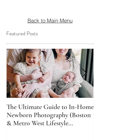
Back to Main Menu
Featured Posts
The Ultimate Guide to In-Home
The Best Time t
Newborn Photography (Boston
Newborn Photos
& Metro West Lifestyle
Might Not Be Wh
Newborn Photographer)