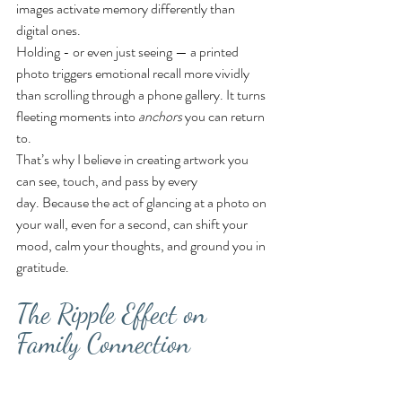
images activate memory differently than 
digital ones.
Holding - or even just seeing — a printed 
photo triggers emotional recall more vividly 
than scrolling through a phone gallery. It turns 
fleeting moments into 
anchors
 you can return 
to.
That’s why I believe in creating artwork you 
can see, touch, and pass by every 
day. Because the act of glancing at a photo on 
your wall, even for a second, can shift your 
mood, calm your thoughts, and ground you in 
gratitude.
The Ripple Effect on 
Family Connection