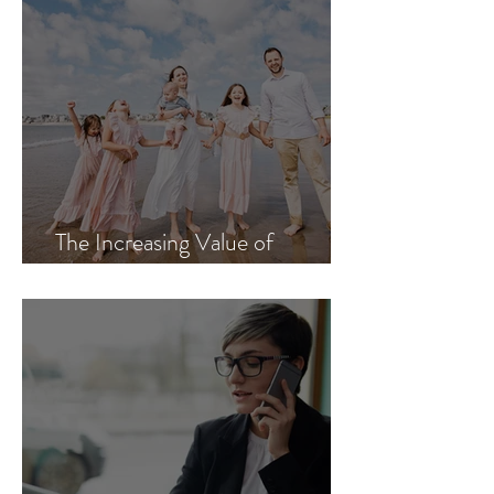
The Increasing Value of
Authenticity in an AI World