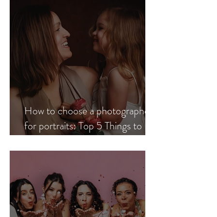
How to choose a photographer
for portraits: Top 5 Things to
Look for When Choosing a
Professional Portrait
Photographer