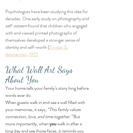
Psychologists have been studying this idea for 
decades. One early study on 
photography and 
self-esteem
 found that children who engaged 
with and viewed printed photographs of 
themselves developed a stronger sense of 
identity and self-worth (
Fryrear & 
Ammerman, 1975
What Wall Art Says 
About You
Your home tells your family’s story long before 
words ever do.
When guests walk in and see a wall filled with 
your memories, it says, 
“This family values 
connection, love, and time together.”
 But 
more importantly, when 
you
 walk in after a 
long day and see those faces, it reminds you 