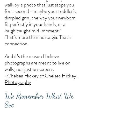
walk by a photo that just stops you 
for a second - maybe your toddler’s 
dimpled grin, the way your newborn 
fit perfectly in your hands, or a 
laugh caught mid-moment?
That’s more than nostalgia. That’s 
connection.
And it’s the reason I believe 
photographs are meant to live on 
walls, not just on screens
-Chelsea Hickey of 
Chelsea Hickey 
Photography
We Remember What We 
See