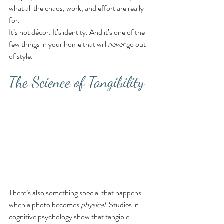
what all the chaos, work, and effort are really 
for.
It’s not décor. It’s identity. And it’s one of the 
few things in your home that will 
never
 go out 
of style.
The Science of Tangibility
There’s also something special that happens 
when a photo becomes 
physical.
 Studies in 
cognitive psychology show that tangible 