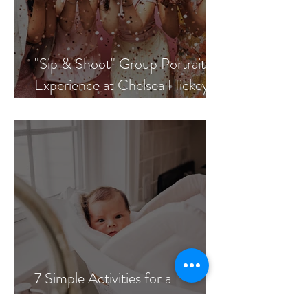
"Sip & Shoot" Group Portrait
Experience at Chelsea Hickey
Photography
7 Simple Activities for a
Meaningful In-Home Newborn